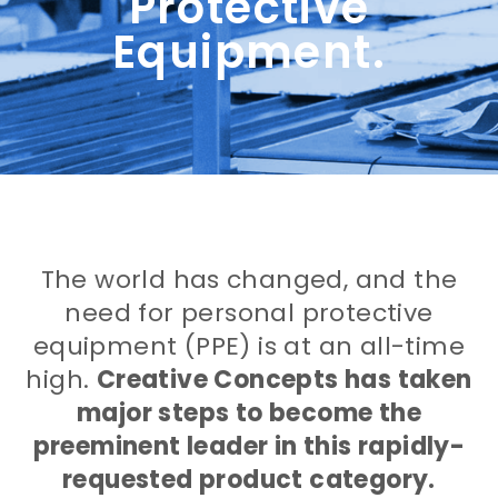
Protective
Equipment.
The world has changed, and the
need for personal protective
equipment (PPE) is at an all-time
high.
Creative Concepts has taken
major steps to become the
preeminent leader in this rapidly-
requested product category.