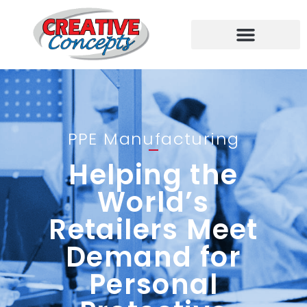
PPE Manufacturing
Helping the
World’s
Retailers Meet
Demand for
Personal