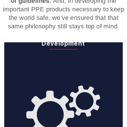
of guidelines.
And, in developing the
important PPE products necessary to keep
the world safe, we’ve ensured that that
same philosophy still stays top of mind.
Design and
Development