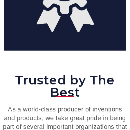
Trusted by The
Best
As a world-class producer of inventions
and products, we take great pride in being
part of several important organizations that