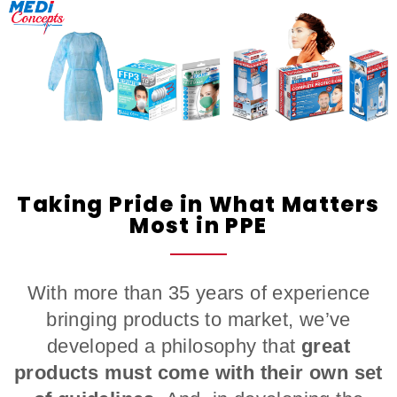
Taking Pride in What Matters
Most in PPE
With more than 35 years of experience
bringing products to market, we’ve
developed a philosophy that
great
products must come with their own set