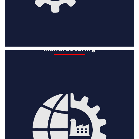
Global
Manufacturing