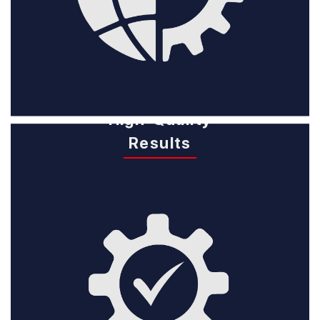
High-Quality
Results