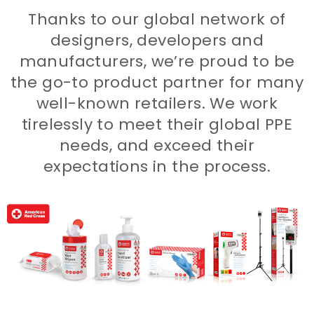
Thanks to our global network of
designers, developers and
manufacturers, we’re proud to be
the go-to product partner for many
well-known retailers. We work
tirelessly to meet their global PPE
needs, and exceed their
expectations in the process.