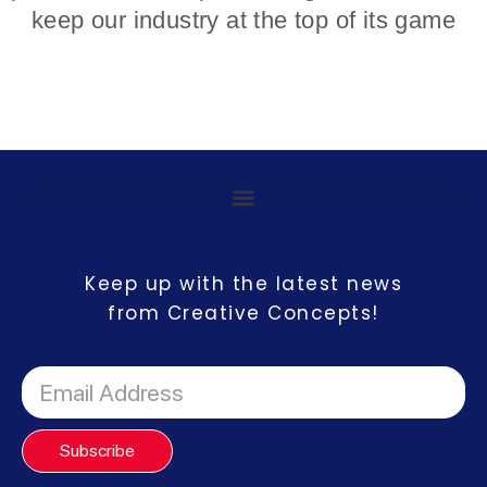
keep our industry at the top of its game
Keep up with the latest news
from Creative Concepts!
Subscribe